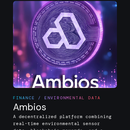
FINANCE / ENVIRONMENTAL DATA
Ambios
A decentralized platform combining
real-time environmental sensor