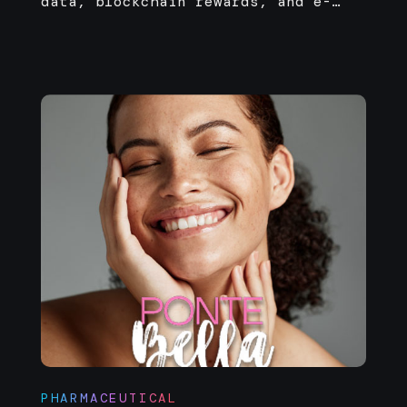
data, blockchain rewards, and e-
commerce—built for scale on Solana.
PHARMACEUTICAL