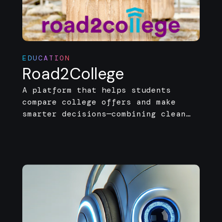
EDUCATION
Road2College
A platform that helps students
compare college offers and make
smarter decisions—combining clean
design with real-time, data-driven
insights.