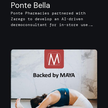
Ponte Bella
Ponte Pharmacies partnered with
Zarego to develop an AI-driven
dermoconsultant for in-store use.
The solution guides customers
through a short interactive
questionnaire and generates
tailored skincare routines and
curated product suggestions.