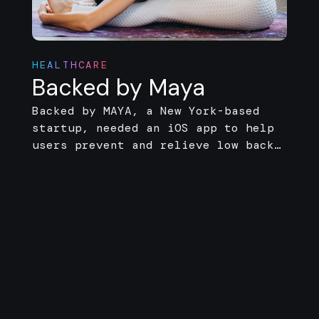
HEALTHCARE
Backed by Maya
Backed by MAYA, a New York-based
startup, needed an iOS app to help
users prevent and relieve low back
pain. Zarego handled the full
development, including a web
management platform and AI engine
for backend support.