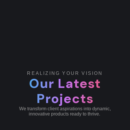
REALIZING YOUR VISION
Our Latest
Projects
We transform client aspirations into dynamic,
innovative products ready to thrive.