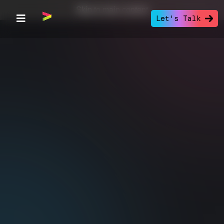
Skip to main content
Let's Talk