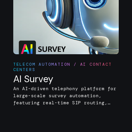
TELECOM AUTOMATION / AI CONTACT
CENTERS
AI Survey
An AI-driven telephony platform for
large-scale survey automation,
featuring real-time SIP routing,
voice interaction, and post-call
analytics.