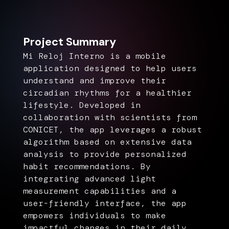
Project Summary
Mi Reloj Interno is a mobile
application designed to help users
understand and improve their
circadian rhythms for a healthier
lifestyle. Developed in
collaboration with scientists from
CONICET, the app leverages a robust
algorithm based on extensive data
analysis to provide personalized
habit recommendations. By
integrating advanced light
measurement capabilities and a
user-friendly interface, the app
empowers individuals to make
impactful changes in their daily