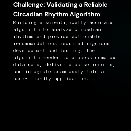
Challenge: Validating a Reliable
Circadian Rhythm Algorithm
Building a scientifically accurate
algorithm to analyze circadian
rhythms and provide actionable
recommendations required rigorous
development and testing. The
algorithm needed to process complex
data sets, deliver precise results,
and integrate seamlessly into a
user-friendly application.