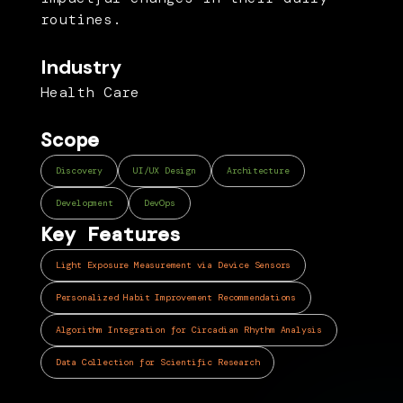
routines.
Industry
Health Care
Scope
Discovery
UI/UX Design
Architecture
Development
DevOps
Key Features
Light Exposure Measurement via Device Sensors
Personalized Habit Improvement Recommendations
Algorithm Integration for Circadian Rhythm Analysis
Data Collection for Scientific Research