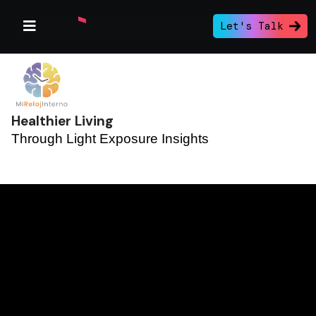
Let's Talk
Healthier Living
Through Light Exposure Insights