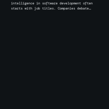
intelligence in software development often
starts with job titles. Companies debate
whether they need AI engineers, machine
learning engineers, or traditional software
Matías Dominoni
engineers. Developers wonder whether they
must transition into AI roles to remain
relevant in a rapidly changing industry. But
focusing on titles alone misses the deeper
transformation underway. What […]