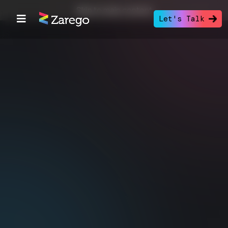
Skip to main content
Let's Talk