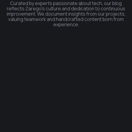
Curated by experts passionate about tech, our blog
reflects Zarego's culture and dedication to continuous
improvement. We document insights from our projects,
valuing teamwork and handcrafted content born from
experience.