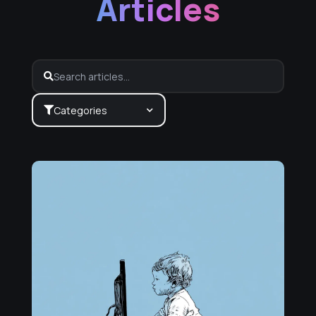
Articles
Categories