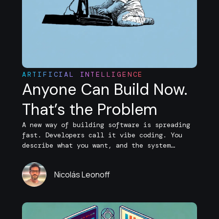
ARTIFICIAL INTELLIGENCE
Anyone Can Build Now.
That’s the Problem
A new way of building software is spreading
fast. Developers call it vibe coding. You
describe what you want, and the system
generates features, refactors logic, and
even fixes bugs on its own. Entire
Nicolás Leonoff
applications can now be assembled with
minimal manual coding. What used to take
days now takes hours, and what once required
[…]