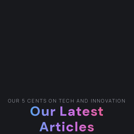
OUR 5 CENTS ON TECH AND INNOVATION
Our Latest
Articles