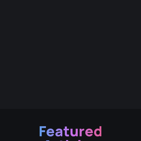
Featured