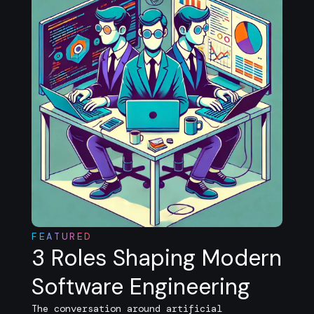
FEATURED
3 Roles Shaping Modern
Software Engineering
The conversation around artificial