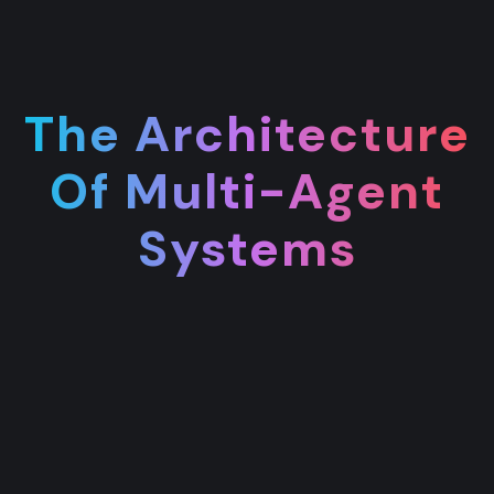
The Architecture
Of Multi-Agent
Systems