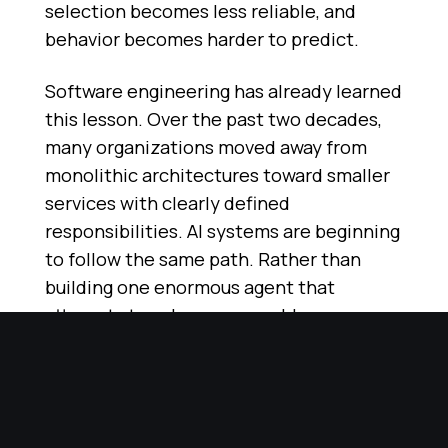
selection becomes less reliable, and
behavior becomes harder to predict.
Software engineering has already learned
this lesson. Over the past two decades,
many organizations moved away from
monolithic architectures toward smaller
services with clearly defined
responsibilities. AI systems are beginning
to follow the same path. Rather than
building one enormous agent that
attempts to solve every problem,
organizations are building ecosystems of
specialized agents that excel within
carefully defined boundaries.