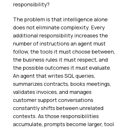
responsibility?
The problem is that intelligence alone
does not eliminate complexity. Every
additional responsibility increases the
number of instructions an agent must
follow, the tools it must choose between,
the business rules it must respect, and
the possible outcomes it must evaluate.
An agent that writes SQL queries,
summarizes contracts, books meetings,
validates invoices, and manages
customer support conversations
constantly shifts between unrelated
contexts. As those responsibilities
accumulate, prompts become larger, tool