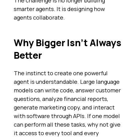
The challenge is no longer building
smarter agents. It is designing how
agents collaborate.
Why Bigger Isn’t Always
Better
The instinct to create one powerful
agent is understandable. Large language
models can write code, answer customer
questions, analyze financial reports,
generate marketing copy, and interact
with software through APIs. If one model
can perform all these tasks, why not give
it access to every tool and every