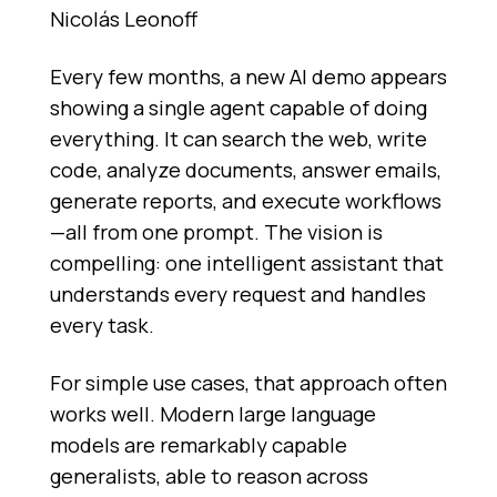
Nicolás Leonoff
Every few months, a new AI demo appears
showing a single agent capable of doing
everything. It can search the web, write
code, analyze documents, answer emails,
generate reports, and execute workflows
—all from one prompt. The vision is
compelling: one intelligent assistant that
understands every request and handles
every task.
For simple use cases, that approach often
works well. Modern large language
models are remarkably capable
generalists, able to reason across