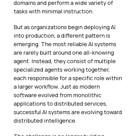
domains and perform a wide variety of
tasks with minimal instruction.
But as organizations begin deploying AI
into production, a different pattern is
emerging. The most reliable AI systems
are rarely built around one all-knowing
agent. Instead, they consist of multiple
specialized agents working together,
each responsible for a specific role within
a larger workflow. Just as modern
software evolved from monolithic
applications to distributed services,
successful AI systems are evolving toward
distributed intelligence.