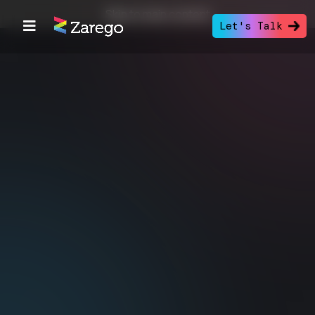
Skip to main content
Let's Talk