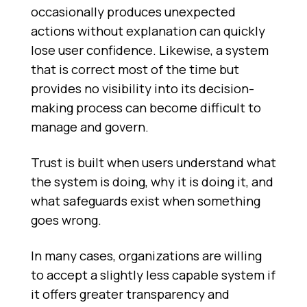
occasionally produces unexpected
actions without explanation can quickly
lose user confidence. Likewise, a system
that is correct most of the time but
provides no visibility into its decision-
making process can become difficult to
manage and govern.
Trust is built when users understand what
the system is doing, why it is doing it, and
what safeguards exist when something
goes wrong.
In many cases, organizations are willing
to accept a slightly less capable system if
it offers greater transparency and