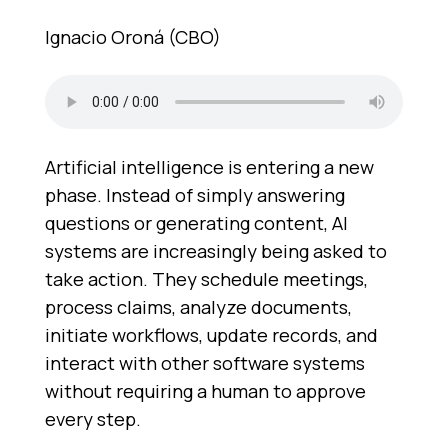
Ignacio Oroná (CBO)
Artificial intelligence is entering a new
phase. Instead of simply answering
questions or generating content, AI
systems are increasingly being asked to
take action. They schedule meetings,
process claims, analyze documents,
initiate workflows, update records, and
interact with other software systems
without requiring a human to approve
every step.