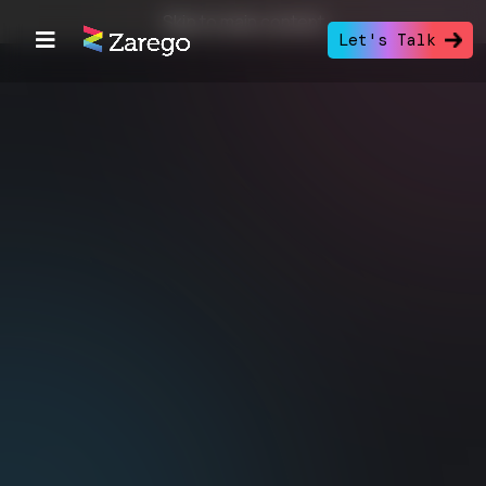
Skip to main content
Let's Talk