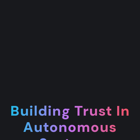
Building Trust In
Autonomous