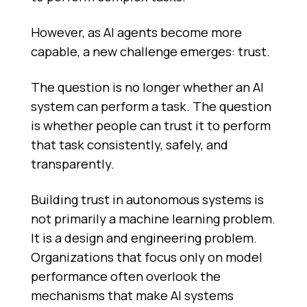
However, as AI agents become more
capable, a new challenge emerges: trust.
The question is no longer whether an AI
system can perform a task. The question
is whether people can trust it to perform
that task consistently, safely, and
transparently.
Building trust in autonomous systems is
not primarily a machine learning problem.
It is a design and engineering problem.
Organizations that focus only on model
performance often overlook the
mechanisms that make AI systems