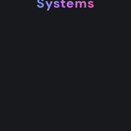
Systems