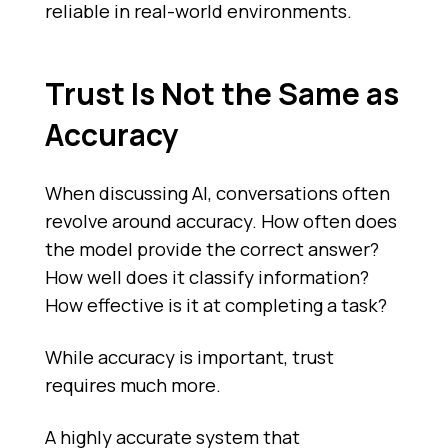
reliable in real-world environments.
Trust Is Not the Same as
Accuracy
When discussing AI, conversations often
revolve around accuracy. How often does
the model provide the correct answer?
How well does it classify information?
How effective is it at completing a task?
While accuracy is important, trust
requires much more.
A highly accurate system that