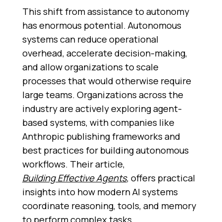
This shift from assistance to autonomy
has enormous potential. Autonomous
systems can reduce operational
overhead, accelerate decision-making,
and allow organizations to scale
processes that would otherwise require
large teams. Organizations across the
industry are actively exploring agent-
based systems, with companies like
Anthropic publishing frameworks and
best practices for building autonomous
workflows. Their article,
Building Effective Agents
,
offers practical
insights into how modern AI systems
coordinate reasoning, tools, and memory
to perform complex tasks.